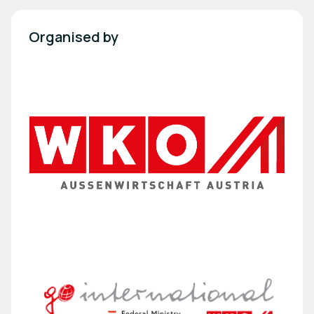
Organised by