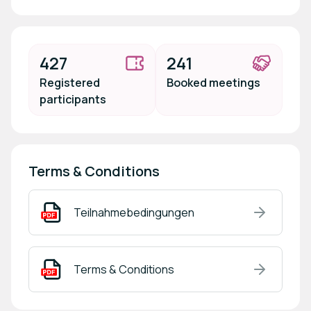
427
241
Registered
Booked meetings
participants
Terms & Conditions
Teilnahmebedingungen
Terms & Conditions