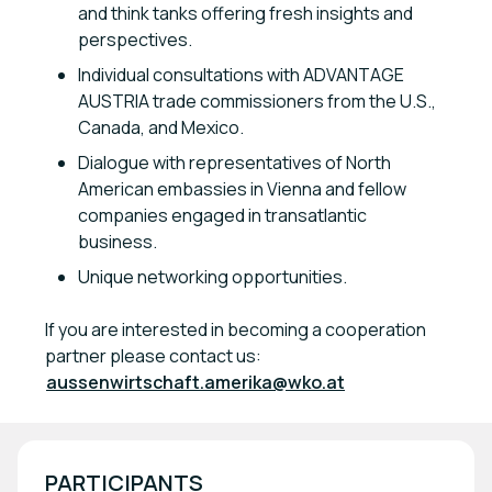
and think tanks offering fresh insights and
perspectives.
Individual consultations with ADVANTAGE
AUSTRIA trade commissioners from the U.S.,
Canada, and Mexico.
Dialogue with representatives of North
American embassies in Vienna and fellow
companies engaged in transatlantic
business.
Unique networking opportunities.
If you are interested in becoming a cooperation
partner please contact us:
aussenwirtschaft.amerika@wko.at
PARTICIPANTS