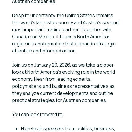
Austrian companies.
Despite uncertainty, the United States remains
the world's largest economy and Austria's second
most important trading partner. Together with
Canada and Mexico, it forms a North American
region in transformation that demands strategic
attention and informed action.
Join us on January 20, 2026, as we take a closer
look at North America’s evolving role in the world
economy. Hear from leading experts,
policymakers, and business representatives as
they analyze current developments and outline
practical strategies for Austrian companies.
You can look forward to:
High-level speakers from politics, business,