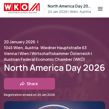
North America Day 2026
20 Jan 2026
|
Wien, Austria
20 January 2026
|
1045 Wien, Austria
Wiedner Hauptstraße 63
Vienna | Wien | Wirtschaftskammer Österreich |
Austrian Federal Economic Chamber (WKÖ)
North America Day 2026
Share
Registration ended on
20 Jan 2026