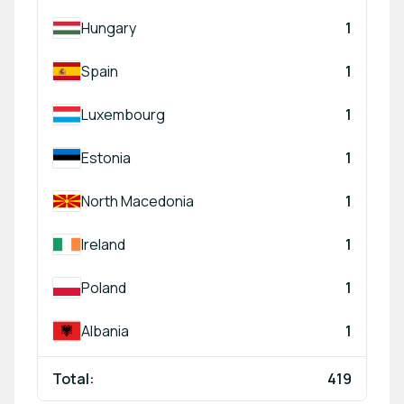
Hungary
1
Spain
1
Luxembourg
1
Estonia
1
North Macedonia
1
Ireland
1
Poland
1
Albania
1
Total:
419