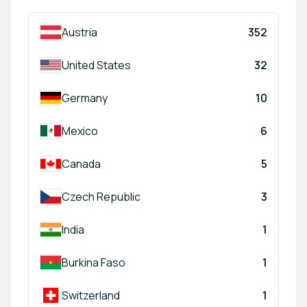
Austria
352
United States
32
Germany
10
Mexico
6
Canada
5
Czech Republic
3
India
1
Burkina Faso
1
Switzerland
1