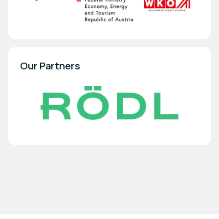
Our Partners