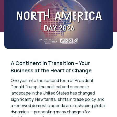
A Continent in Transition – Your 
Business at the Heart of Change
One year into the second term of President
Donald Trump, the political and economic
landscape in the United States has changed
significantly. New tariffs, shifts in trade policy, and
a renewed domestic agenda are reshaping global
dynamics — presenting many changes for