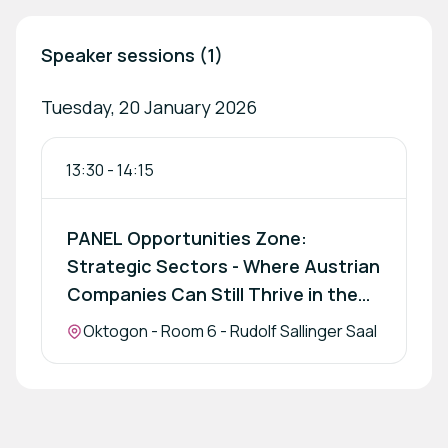
Speaker sessions (1)
Tuesday, 20 January 2026
13:30
-
14:15
PANEL Opportunities Zone:
Strategic Sectors - Where Austrian
Companies Can Still Thrive in the
Region
Location:
Oktogon - Room 6 - Rudolf Sallinger Saal