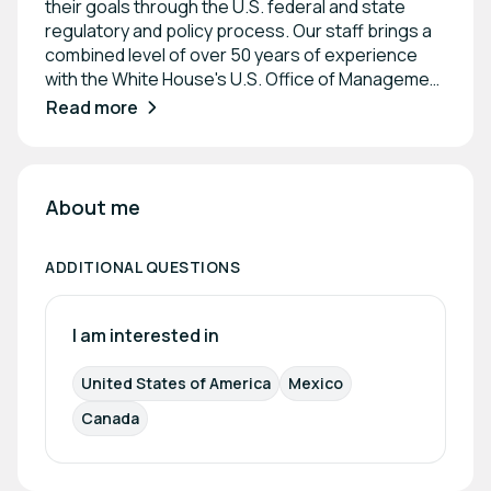
their goals through the U.S. federal and state
regulatory and policy process. Our staff brings a
combined level of over 50 years of experience
with the White House's U.S. Office of Management
Budget (OMB). Members of our firm prepare
Read more
economic analyses, secure permits and
government funding, advocate before OMB, U.S.
federal and state agencies, and Congress, and
develop innovative advocacy strategies on high-
About me
profile, complex policy issues.
ADDITIONAL QUESTIONS
I am interested in
United States of America
Mexico
Canada