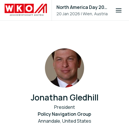
North America Day 2026
20 Jan 2026
|
Wien, Austria
Jonathan Gledhill
President
Policy Navigation Group
Annandale, United States