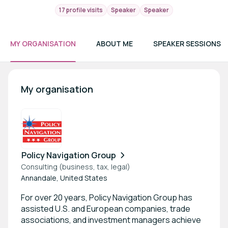
17 profile visits
Speaker
Speaker
MY ORGANISATION
ABOUT ME
SPEAKER SESSIONS
My organisation
Policy Navigation Group
Consulting (business, tax, legal)
Annandale, United States
For over 20 years, Policy Navigation Group has
assisted U.S. and European companies, trade
associations, and investment managers achieve