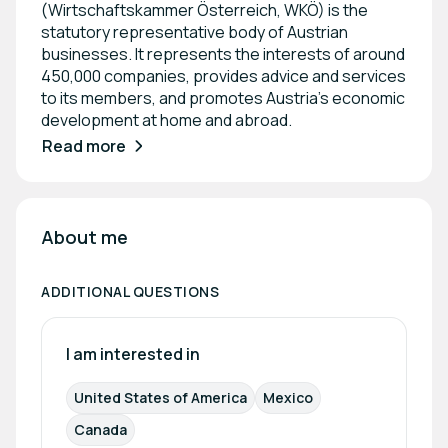
(Wirtschaftskammer Österreich, WKÖ) is the
statutory representative body of Austrian
businesses. It represents the interests of around
450,000 companies, provides advice and services
to its members, and promotes Austria’s economic
development at home and abroad.
Read more
About me
ADDITIONAL QUESTIONS
I am interested in
United States of America
Mexico
Canada