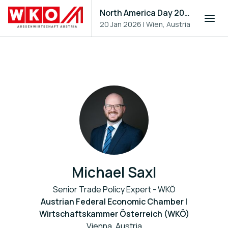
North America Day 2026
20 Jan 2026
|
Wien, Austria
Michael Saxl
Senior Trade Policy Expert - WKÖ
Austrian Federal Economic Chamber |
Wirtschaftskammer Österreich (WKÖ)
Vienna, Austria