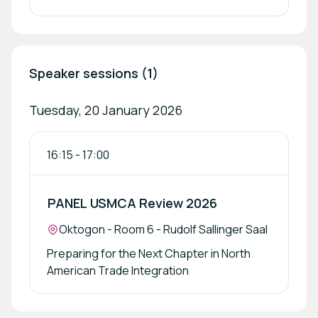
Speaker sessions (1)
Tuesday, 20 January 2026
16:15
-
17:00
PANEL USMCA Review 2026
Location:
Oktogon - Room 6 - Rudolf Sallinger Saal
Preparing for the Next Chapter in North
American Trade Integration