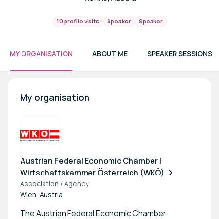
10 profile visits
Speaker
Speaker
MY ORGANISATION
ABOUT ME
SPEAKER SESSIONS
My organisation
Austrian Federal Economic Chamber |
Wirtschaftskammer Österreich (WKÖ)
Association / Agency
Wien, Austria
The Austrian Federal Economic Chamber