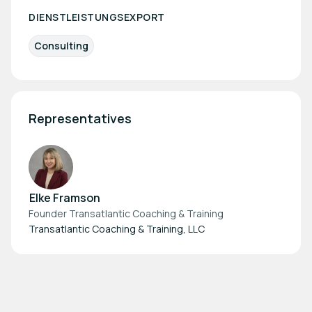
DIENSTLEISTUNGSEXPORT
Consulting
Representatives
Elke Framson
Founder Transatlantic Coaching & Training
Transatlantic Coaching & Training, LLC