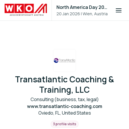
North America Day 2026
20 Jan 2026
|
Wien, Austria
Transatlantic Coaching &
Training, LLC
Consulting (business, tax, legal)
www.transatlantic-coaching.com
Oviedo, FL, United States
3 profile visits