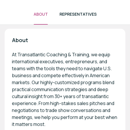
ABOUT
REPRESENTATIVES
About
At Transatlantic Coaching & Training, we equip
international executives, entrepreneurs, and
teams with the tools they need to navigate U.S.
business and compete effectively in American
markets. Our highly-customized programs blend
practical communication strategies and deep
cultural insight from 30+ years of transatlantic
experience. From high-stakes sales pitches and
negotiations to trade show conversations and
meetings, we help you perform at your best when
it matters most.