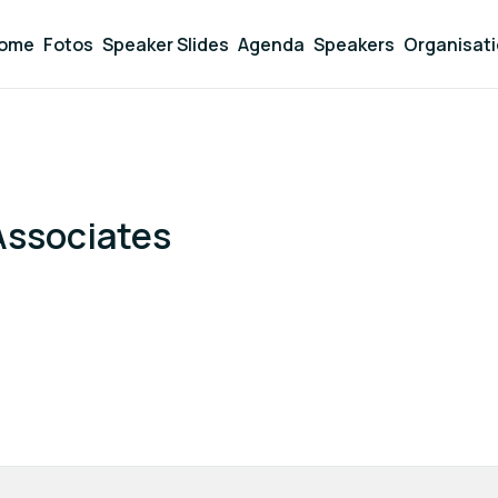
ome
Fotos
Speaker Slides
Agenda
Speakers
Organisat
Associates