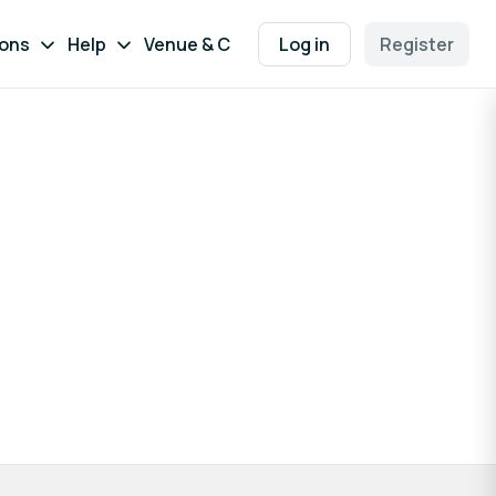
ions
Help
Venue & Contact
Log in
Register