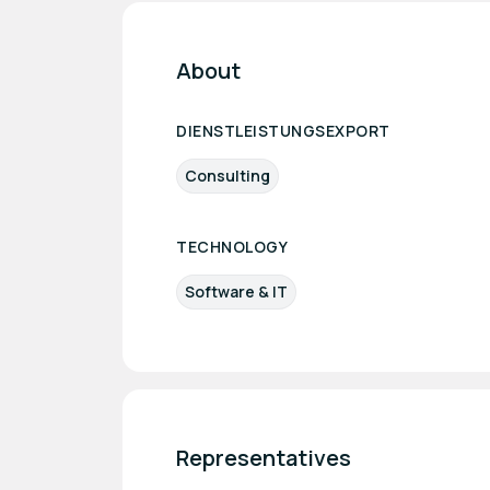
About
DIENSTLEISTUNGSEXPORT
Consulting
TECHNOLOGY
Software & IT
Representatives