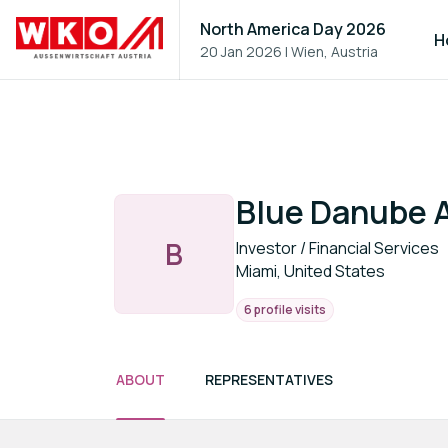
North America Day 2026
H
20 Jan 2026
|
Wien, Austria
Blue Danube 
B
Investor / Financial Services
Miami, United States
6 profile visits
ABOUT
REPRESENTATIVES