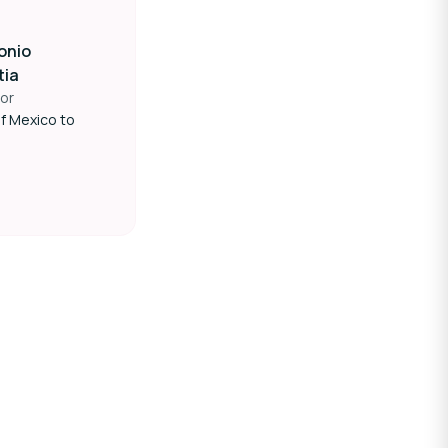
onio
tia
or
f Mexico to