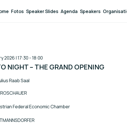
ome
Fotos
Speaker Slides
Agenda
Speakers
Organisat
y 2026 | 17:30 - 18:00
TO NIGHT – THE GRAND OPENING
ulius Raab Saal
-FROSCHAUER
Austrian Federal Economic Chamber
TTMANNSDORFER