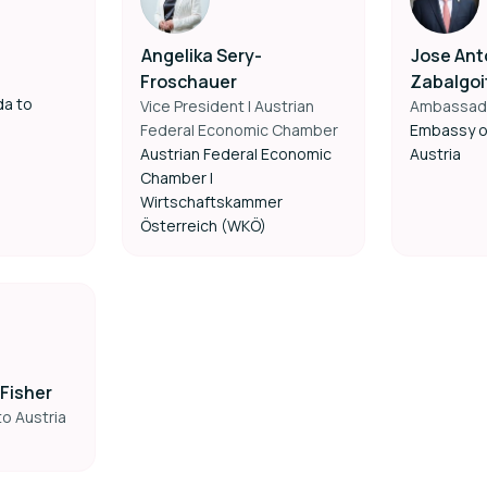
Angelika Sery-
Jose Ant
Froschauer
Zabalgoi
da to
Vice President | Austrian
Ambassad
Federal Economic Chamber
Embassy o
Austrian Federal Economic
Austria
Chamber |
Wirtschaftskammer
Österreich (WKÖ)
Fisher
o Austria