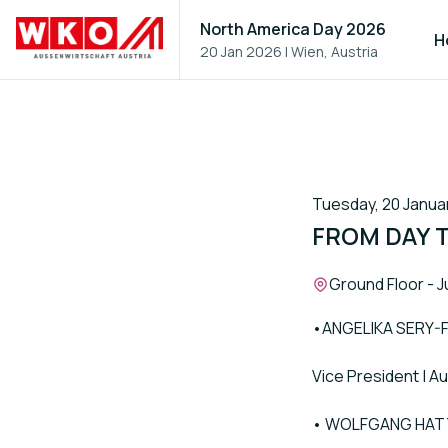
North America Day 2026
H
20 Jan 2026
|
Wien, Austria
Tuesday, 20 Januar
FROM DAY 
Location:
Ground Floor - J
•ANGELIKA SERY
Vice President | 
• WOLFGANG HA