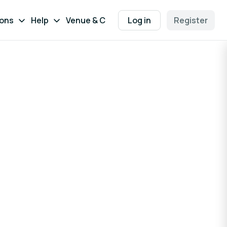
ions
Help
Venue & Contact
Log in
Register