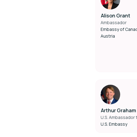
Alison Grant
Ambassador
Embassy of Cana
Austria
Arthur Graham 
U.S. Ambassador t
U.S. Embassy