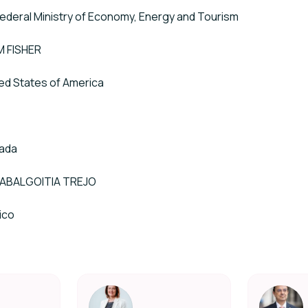
 Federal Ministry of Economy, Energy and Tourism
 FISHER
ed States of America
T
ada
ZABALGOITIA TREJO
ico