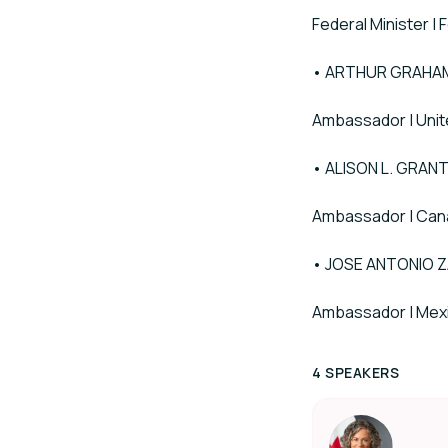
Federal Minister |
• ARTHUR GRAHAM
Ambassador | Unit
• ALISON L. GRAN
Ambassador | Can
• JOSE ANTONIO 
Ambassador | Mex
4 SPEAKERS